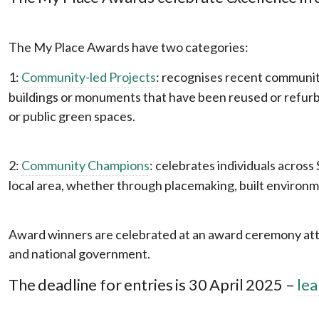
The My Place Awards have two categories:
1:
Community-led Projects
: recognises recent community
buildings or monuments that have been reused or refurb
or public green spaces.
2:
Community Champions
: celebrates individuals acros
local area, whether through placemaking, built environm
Award winners are celebrated at an award ceremony atten
and national government.
The deadline for entries is 30 April 2025 –
le