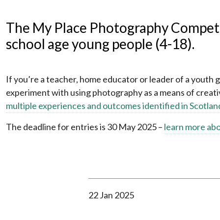
The My Place Photography Competit
school age young people (4-18).
If you’re a teacher, home educator or leader of a youth 
experiment with using photography as a means of creativ
multiple experiences and outcomes identified in Scotlan
The deadline for entries is 30 May 2025 –
learn more ab
22 Jan 2025