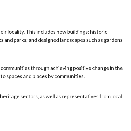
 locality. This includes new buildings; historic
ks and parks; and designed landscapes such as gardens
ir communities through achieving positive change in the
s to spaces and places by communities.
ritage sectors, as well as representatives from local