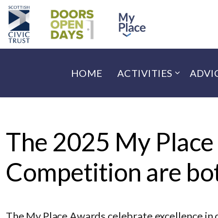
HOME
ACTIVITIES
ADVI
The 2025 My Place
Competition are bot
The My Place Awards celebrate excellence in