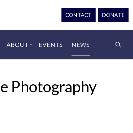
CONTACT
DONATE
ABOUT
EVENTS
NEWS
ce Photography