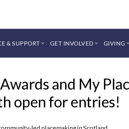
CE & SUPPORT
GET INVOLVED
GIVING
 Awards and My Pla
h open for entries!
 community-led placemaking in Scotland.