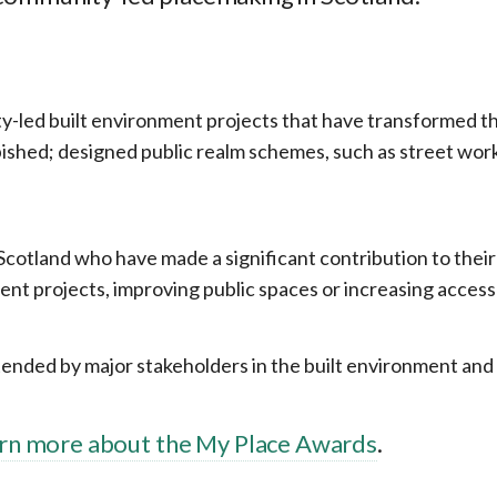
-led built environment projects that have transformed their
ished; designed public realm schemes, such as street wor
s Scotland who have made a significant contribution to the
ent projects, improving public spaces or increasing acces
ded by major stakeholders in the built environment and he
arn more about the My Place Awards
.