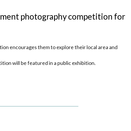
nment photography competition for
tion encourages them to explore their local area and
ition will be featured in a public exhibition.