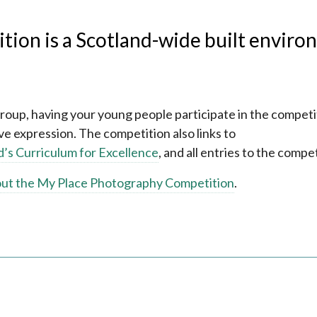
ion is a Scotland-wide built enviro
group, having your young people participate in the competi
e expression. The competition also links to
d’s Curriculum for Excellence
, and all entries to the compet
out the My Place Photography Competition
.