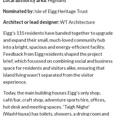
Local authority area:
Highland
Nominated by:
Isle of Eigg Heritage Trust
Architect or lead designer:
WT Architecture
Eigg’s 115 residents have banded together to upgrade
and expand their small, much-loved community hub
into a bright, spacious and energy-efficient facility.
Feedback from Eigg residents shaped the project
brief, which focussed on combining social and business
space for residents and visitors alike, ensuring that
island living wasn’t separated from the visitor
experience.
Today, the main building houses Eigg’s only shop,
café/bar, craft shop, adventure sports hire, offices,
hot desk and meeting spaces. ‘Taigh Nighe’
(WashHouse) has toilets, showers, a drying room and