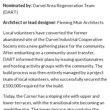
Nominated by:
Darvel Area Regeneration Team
(DART)
Architect or lead designer:
Fleming Muir Architects
Local volunteers have converted the former
abandoned site of the Darvel Industrial Cooperative
Society into a new gathering place for the community.
After embarking on a community-asset transfer,
DART informed their plans by issuing questionnaires
and hosting activity groups with the community. The
build process was then entirely managed by a project
team of local volunteers, who successfully secured the
£500,000 required for the build.
Today, the Corner has a sloping site with upper and
lower terraces, with the transitional site becoming an
amphitheatre. The lower terrace also contains the