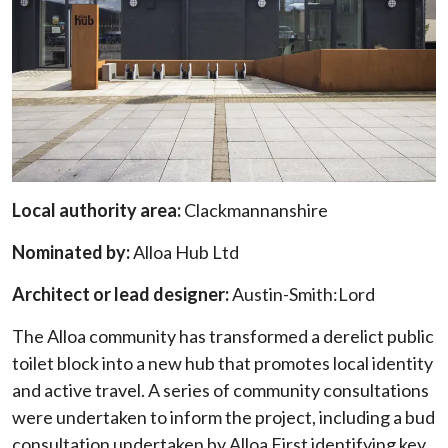
Local authority area:
Clackmannanshire
Nominated by:
Alloa Hub Ltd
Architect or lead designer:
Austin-Smith:Lord
The Alloa community has transformed a derelict public
toilet block into a new hub that promotes local identity
and active travel. A series of community consultations
were undertaken to inform the project, including a bud
consultation undertaken by Alloa First identifying key