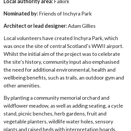
Local authority area:
Falkirk
Nominated by:
Friends of Inchyra Park
Architect or lead designer:
Adam Gillies
Local volunteers have created Inchyra Park, which
was once the site of central Scotland’s WWII airport.
Whilst the initial aim of the project was to celebrate
the site’s history, community input also emphasised
the need for additional environmental, health and
wellbeing benefits, such as trails, an outdoor gym and
other amenities.
By planting a community memorial orchard and
wildflower meadow, as well as adding seating, a cycle
stand, picnic benches, herb gardens, fruit and
vegetable planters, wildlife water holes, sensory
plants and raised beds with interpretation boards,