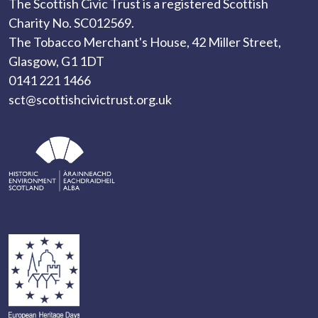
The Scottish Civic Trust is a registered Scottish
Charity No. SC012569.
The Tobacco Merchant's House, 42 Miller Street,
Glasgow, G1 1DT
0141 221 1466
sct@scottishcivictrust.org.uk