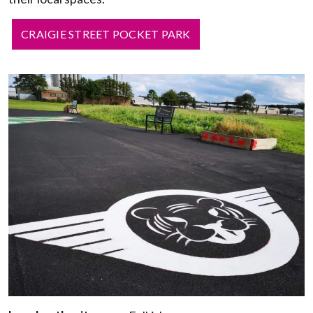
CRAIGIE STREET POCKET PARK