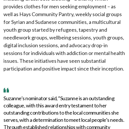
provides clothes for men seeking employment – as
well as Hays Community Pantry, weekly social groups
for Syrian and Sudanese communities, a multicultural
youth group started by refugees, tapestry and
needlework groups, wellbeing sessions, youth groups,
digital inclusion sessions, and advocacy drop-in
sessions for individuals with addiction or mental health
issues. These initiatives have seen substantial
participation and positive impact since their inception.
Suzanne’s nominator said, “Suzanne is an outstanding
colleague, with this award entry testament to her
outstanding contributions to the local communities she
serves, with a determination to meet local people’s needs.
Through established relationships with community