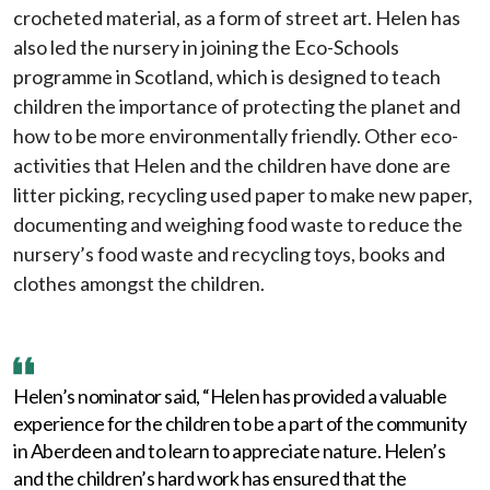
crocheted material, as a form of street art. Helen has
also led the nursery in joining the Eco-Schools
programme in Scotland, which is designed to teach
children the importance of protecting the planet and
how to be more environmentally friendly. Other eco-
activities that Helen and the children have done are
litter picking, recycling used paper to make new paper,
documenting and weighing food waste to reduce the
nursery’s food waste and recycling toys, books and
clothes amongst the children.
Helen’s nominator said, “Helen has provided a valuable
experience for the children to be a part of the community
in Aberdeen and to learn to appreciate nature. Helen’s
and the children’s hard work has ensured that the