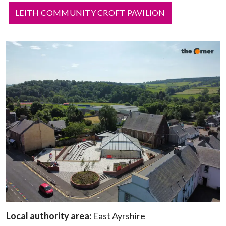
LEITH COMMUNITY CROFT PAVILION
Local authority area:
East Ayrshire