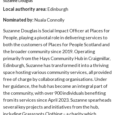
Suzanne Douglas
Local authority area:
Edinburgh
Nominated by:
Nuala Connolly
Suzanne Douglas is Social Impact Officer at Places for
People, playing a pivotal role in delivering services to
both the customers of Places for People Scotland and
the broader community since 2019. Operating
primarily from the Hays Community Hub in Craigmillar,
Edinburgh, Suzanne has transformed it into a thriving
space hosting various community services, all provided
free of charge by collaborating organisations. Under
her guidance, the hub has become an integral part of
the community, with over 900 individuals benefiting
from its services since April 2023. Suzanne spearheads
several key projects and initiatives from the hub,
including Grassroots Clothing – a charity which