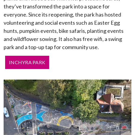
they’ve transformed the park into a space for
everyone. Since its reopening, the park has hosted
volunteering and social events such as Easter Egg
hunts, pumpkin events, bike safaris, planting events
and wildflower sowing. It also has free wifi, a swing
park and a top-up tap for community use.
INCHYRA PARK