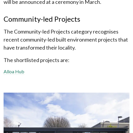
will be announced at a ceremony in March.
Community-led Projects
The Community-led Projects category recognises
recent community-led built environment projects that
have transformed their locality.
The shortlisted projects are:
Alloa Hub