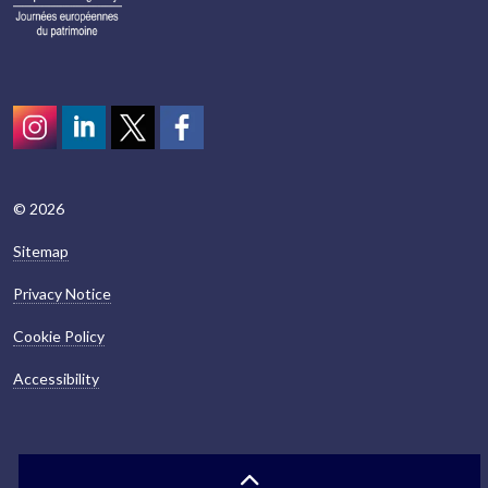
Instagram
LinkedIn
Twitter
scotcivictrust
© 2026
Sitemap
Privacy Notice
Cookie Policy
Accessibility