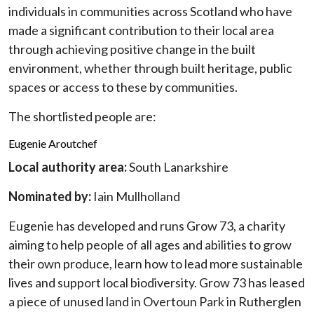
individuals in communities across Scotland who have
made a significant contribution to their local area
through achieving positive change in the built
environment, whether through built heritage, public
spaces or access to these by communities.
The shortlisted people are:
Eugenie Aroutchef
Local authority area:
South Lanarkshire
Nominated by:
Iain Mullholland
Eugenie has developed and runs Grow 73, a charity
aiming to help people of all ages and abilities to grow
their own produce, learn how to lead more sustainable
lives and support local biodiversity. Grow 73 has leased
a piece of unused land in Overtoun Park in Rutherglen