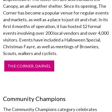
Canopy, an all-weather shelter. Since its opening, The
Corner has become a popular venue for regular events
and markets, as well as a place to just sit and chat. In its
first 6 months of operation, it has hosted 12 formal
events involving over 200 local vendors and over 4,000
visitors. Events have included a Halloween Special,
Christmas Fayre, as well as meetings of Brownies,
Scouts, walkers and cyclists.
THE CORNER, DARVEL
Community Champions
The Community Champions category celebrates