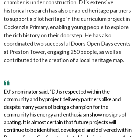
chamber is under construction. DJ’s extensive
historical research has also enabled heritage partners
to support a pilot heritage in the curriculum project in
Cockenzie Primary, enabling young people to explore
the rich history on their doorstep. He has also
coordinated two successful Doors Open Days events
at Preston Tower, engaging 250 people, as well as
contributed to the creation of a local heritage map.
DJ’s nominator said, “DJ is respected within the
community and by project delivery partners alike and
despite many years of being a champion for the
community his energy and enthusiasm show no signs of
abating. It is almost certain that future projects will
continue to be identified, developed, and delivered within