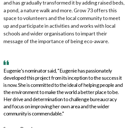
and has gradually transformed it by adding raised beds,
a pond, a nature walk and more. Grow 73 offers this
space to volunteers and the local community to meet
up and participate in activities and works with local
schools and wider organisations to impart their
message of the importance of being eco-aware.
Eugenie’s nominator said, “Eugenie has passionately
developed this project from its inception to the success it
is now. She is committed to the ideal of helping people and
the environment to make the world a better place to be.
Her drive and determination to challenge bureaucracy
and focus on improving her own area and the wider
community is commendable.”