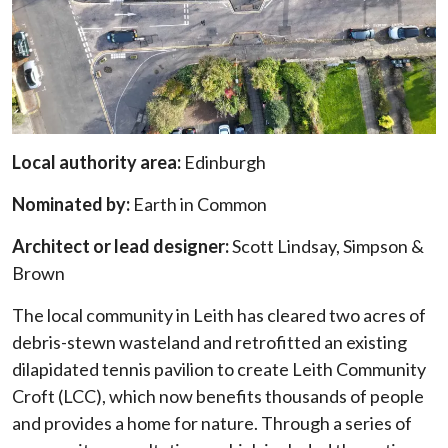
Local authority area:
Edinburgh
Nominated by:
Earth in Common
Architect or lead designer:
Scott Lindsay, Simpson &
Brown
The local community in Leith has cleared two acres of
debris-stewn wasteland and retrofitted an existing
dilapidated tennis pavilion to create Leith Community
Croft (LCC), which now benefits thousands of people
and provides a home for nature. Through a series of