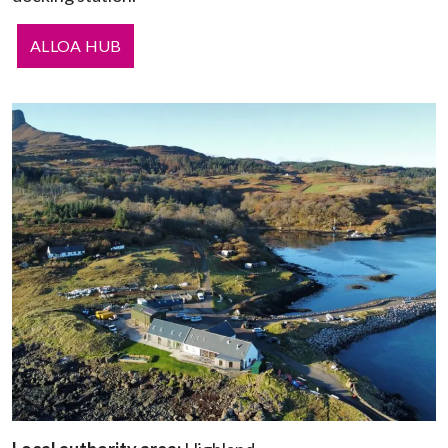
ALLOA HUB