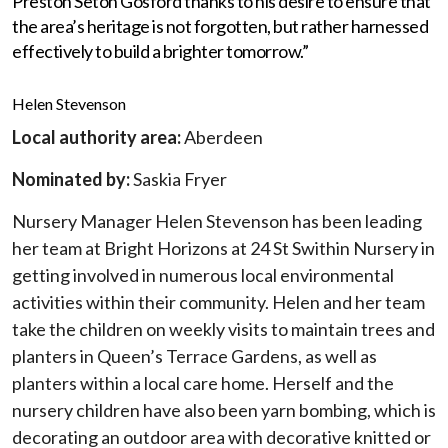
Preston Seton Gosford thanks to his desire to ensure that
the area’s heritage is not forgotten, but rather harnessed
effectively to build a brighter tomorrow.”
Helen Stevenson
Local authority area:
Aberdeen
Nominated by:
Saskia Fryer
Nursery Manager Helen Stevenson has been leading
her team at Bright Horizons at 24 St Swithin Nursery in
getting involved in numerous local environmental
activities within their community. Helen and her team
take the children on weekly visits to maintain trees and
planters in Queen’s Terrace Gardens, as well as
planters within a local care home. Herself and the
nursery children have also been yarn bombing, which is
decorating an outdoor area with decorative knitted or