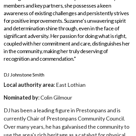
members and key partners, she possesses a keen
awareness of existing challenges and persistently strives
for positive improvements. Suzanne’s unwavering spirit
and determination shine through, even in the face of
significant adversity. Her passion for doing what is right,
coupled with her commitment and care, distinguishes her
in the community, making her truly deserving of
recognition and commendation.”
DJ Johnstone Smith
Local authority area:
East Lothian
Nominated by:
Colin Gilmour
DJ has been a leading figure in Prestonpans and is
currently Chair of Prestonpans Community Council.
Over many years, he has galvanised the community to
use the area’s rich heritage as a catalyst for physical,