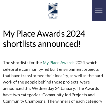
My Place Awards 2024
shortlists announced!
The shortlists for the
My Place Awards
2024, which
celebrate community-led built environment projects
that have transformed their locality, as well as the hard
work of the people behind those projects, were
announced this Wednesday 24 January. The Awards
have two categories: Community-led Projects and
Community Champions. The winners of each category