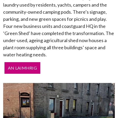
laundry used by residents, yachts, campers and the
community-owned camping pods. There’s signage,
parking, and new green spaces for picnics and play.
Four new business units and coastguard HQ in the
‘Green Shed’ have completed the transformation. The
under-used, ageing agricultural shed now houses a
plant room supplying all three buildings’ space and
water heating needs.
AN LAIMHRIG