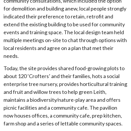
community consultations, which included the option
for demolition and building anew, local people strongly
indicated their preference to retain, retrofit and
extend the existing building to be used for community
events and training space. The local design team held
multiple meetings on-site to chat through options with
local residents and agree on a plan that met their
needs.
Today, the site provides shared food-growing plots to
about 120 ‘Crofters’ and their families, hots a social
enterprise tree nursery, provides horticultural training
and fruit and willow trees to help green Leith,
maintains a biodiversity/nature-play area and offers
picnic facilities and a community cafe. The pavilion
now houses offices, a community cafe, prep kitchen,
farm shop and a series of lettable community spaces.