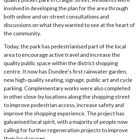
involved in developing the plan for the area through
both online and on-street consultations and
discussions on what they wanted to see at the heart of
the community.
Today, the park has pedestrianised part of the local
area to encourage active travel and increase the
quality public space within the district shopping
centre. It now has Dundee’s first rainwater garden,
new high-quality seating, signage, public art and cycle
parking. Complementary works were also completed
in other close-by locations along the shopping street
to improve pedestrian access, increase safety and
improve the shopping experience. The project has
galvanised local spirit, with a majority of people now
calling for further regeneration projects to improve
their local spaces.