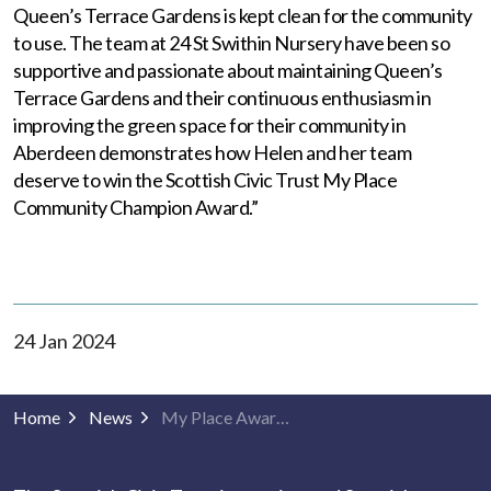
Queen’s Terrace Gardens is kept clean for the community
to use. The team at 24 St Swithin Nursery have been so
supportive and passionate about maintaining Queen’s
Terrace Gardens and their continuous enthusiasm in
improving the green space for their community in
Aberdeen demonstrates how Helen and her team
deserve to win the Scottish Civic Trust My Place
Community Champion Award.”
24 Jan 2024
Home
News
My Place Awards 2024 shortlists announced!