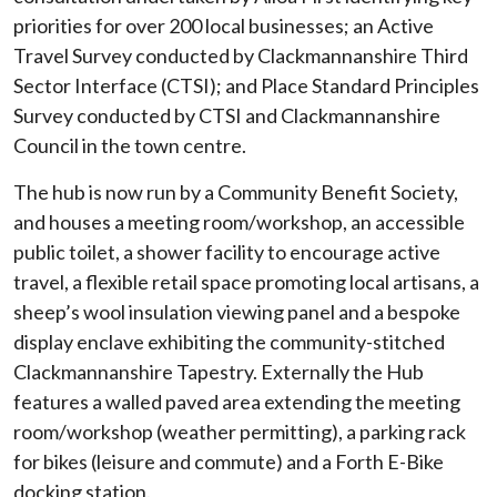
priorities for over 200 local businesses; an Active
Travel Survey conducted by Clackmannanshire Third
Sector Interface (CTSI); and Place Standard Principles
Survey conducted by CTSI and Clackmannanshire
Council in the town centre.
The hub is now run by a Community Benefit Society,
and houses a meeting room/workshop, an accessible
public toilet, a shower facility to encourage active
travel, a flexible retail space promoting local artisans, a
sheep’s wool insulation viewing panel and a bespoke
display enclave exhibiting the community-stitched
Clackmannanshire Tapestry. Externally the Hub
features a walled paved area extending the meeting
room/workshop (weather permitting), a parking rack
for bikes (leisure and commute) and a Forth E-Bike
docking station.