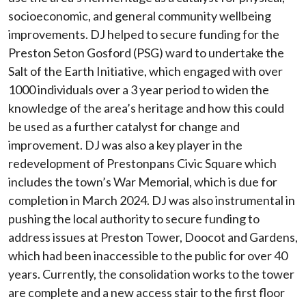
socioeconomic, and general community wellbeing
improvements. DJ helped to secure funding for the
Preston Seton Gosford (PSG) ward to undertake the
Salt of the Earth Initiative, which engaged with over
1000 individuals over a 3 year period to widen the
knowledge of the area’s heritage and how this could
be used as a further catalyst for change and
improvement. DJ was also a key player in the
redevelopment of Prestonpans Civic Square which
includes the town’s War Memorial, which is due for
completion in March 2024. DJ was also instrumental in
pushing the local authority to secure funding to
address issues at Preston Tower, Doocot and Gardens,
which had been inaccessible to the public for over 40
years. Currently, the consolidation works to the tower
are complete and a new access stair to the first floor