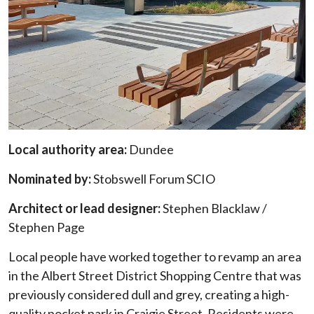
Local authority area:
Dundee
Nominated by:
Stobswell Forum SCIO
Architect or lead designer:
Stephen Blacklaw /
Stephen Page
Local people have worked together to revamp an area
in the Albert Street District Shopping Centre that was
previously considered dull and grey, creating a high-
quality pocket park in Craigie Street. Residents were