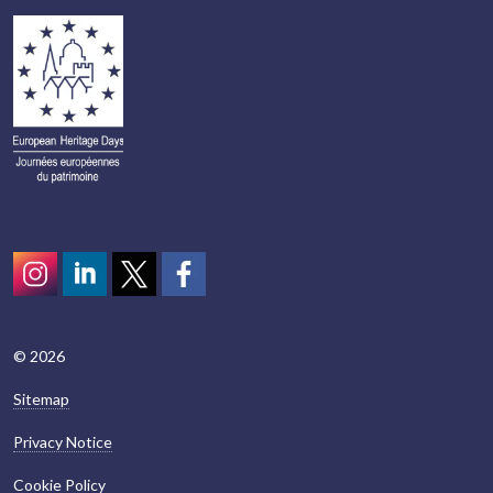
Instagram
LinkedIn
Twitter
scotcivictrust
© 2026
Sitemap
Privacy Notice
Cookie Policy