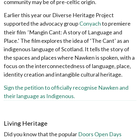
community may be of pre-celtic origin.
Earlier this year our Diverse Heritage Project
supported the advocacy group
Conyach
to premiere
their film ‘Mangin Cant: A story of Language and
Place.’ The film explores the idea of ‘The Cant’ as an
indigenous language of Scotland. It tells the story of
the spaces and places where Nawken is spoken, with a
focus on the interconnectedness of language, place,
identity creation and intangible cultural heritage.
Sign the petition to officially recognise Nawken and
their language as Indigenous.
Living Heritage
Did you know that the popular
Doors Open Days