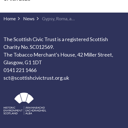
Home
News
Gypsy, Roma, and Traveller History Month
The Scottish Civic Trust is a registered Scottish
Charity No. SC012569.
The Tobacco Merchant's House, 42 Miller Street,
Glasgow, G1 1DT
0141 221 1466
sct@scottishcivictrust.org.uk