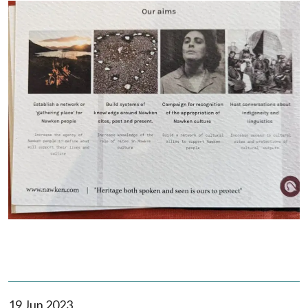
19 Jun 2023