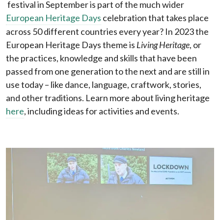
festival in September is part of the much wider
European Heritage Days
celebration that takes place
across 50 different countries every year? In 2023 the
European Heritage Days theme is
Living Heritage
, or
the practices, knowledge and skills that have been
passed from one generation to the next and are still in
use today – like dance, language, craftwork, stories,
and other traditions. Learn more about living heritage
here
, including ideas for activities and events.