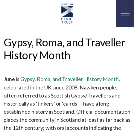
Gypsy, Roma, and Traveller
History Month
June is
Gypsy, Roma, and Traveller History Month
,
celebrated in the UK since 2008.
Nawken people,
often referred to as Scottish Gypsy/Travellers and
historically as ‘tinkers’ or ‘cairds’ – have a long
established history in Scotland. Official documentation
places the community in Scotland at least as far back as
the 12th century; with oral accounts indicating the