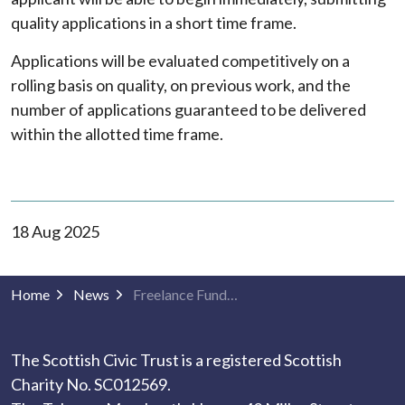
quality applications in a short time frame.
Applications will be evaluated competitively on a
rolling basis on quality, on previous work, and the
number of applications guaranteed to be delivered
within the allotted time frame.
18 Aug 2025
Home
News
Freelance Fundraiser Opportunity with The Scottish Civic Trust
The Scottish Civic Trust is a registered Scottish
Charity No. SC012569.