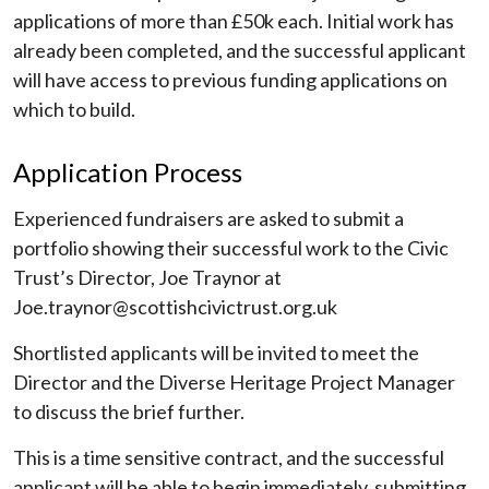
applications of more than £50k each. Initial work has
already been completed, and the successful applicant
will have access to previous funding applications on
which to build.
Application Process
Experienced fundraisers are asked to submit a
portfolio showing their successful work to the Civic
Trust’s Director, Joe Traynor at
Joe.traynor@scottishcivictrust.org.uk
Shortlisted applicants will be invited to meet the
Director and the Diverse Heritage Project Manager
to discuss the brief further.
This is a time sensitive contract, and the successful
applicant will be able to begin immediately, submitting