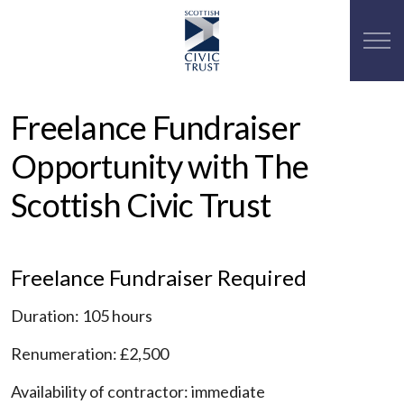
Freelance Fundraiser
Opportunity with The
Scottish Civic Trust
Freelance Fundraiser Required
Duration: 105 hours
Renumeration: £2,500
Availability of contractor: immediate