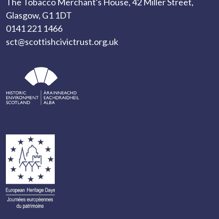
The Tobacco Merchant's House, 42 Miller Street,
Glasgow, G1 1DT
0141 221 1466
sct@scottishcivictrust.org.uk