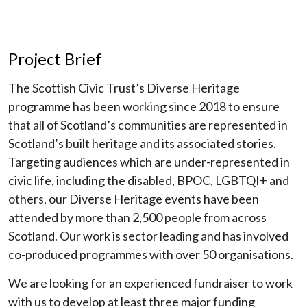
Project Brief
The Scottish Civic Trust’s Diverse Heritage
programme has been working since 2018 to ensure
that all of Scotland’s communities are represented in
Scotland’s built heritage and its associated stories.
Targeting audiences which are under-represented in
civic life, including the disabled, BPOC, LGBTQI+ and
others, our Diverse Heritage events have been
attended by more than 2,500 people from across
Scotland. Our work is sector leading and has involved
co-produced programmes with over 50 organisations.
We are looking for an experienced fundraiser to work
with us to develop at least three major funding