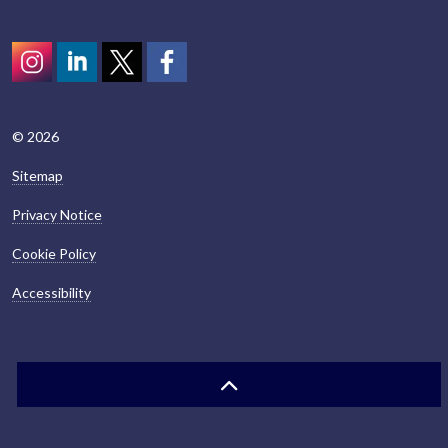
Instagram
LinkedIn
Twitter
scotcivictrust
© 2026
Sitemap
Privacy Notice
Cookie Policy
Accessibility