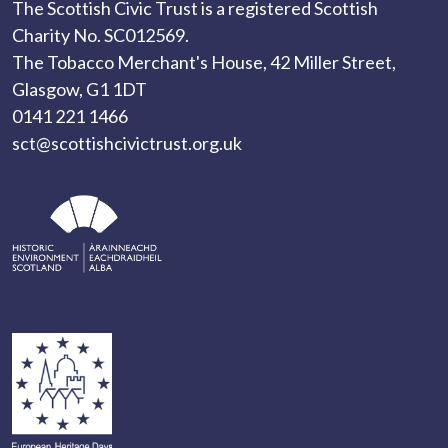
The Scottish Civic Trust is a registered Scottish
Charity No. SC012569.
The Tobacco Merchant's House, 42 Miller Street,
Glasgow, G1 1DT
0141 221 1466
sct@scottishcivictrust.org.uk