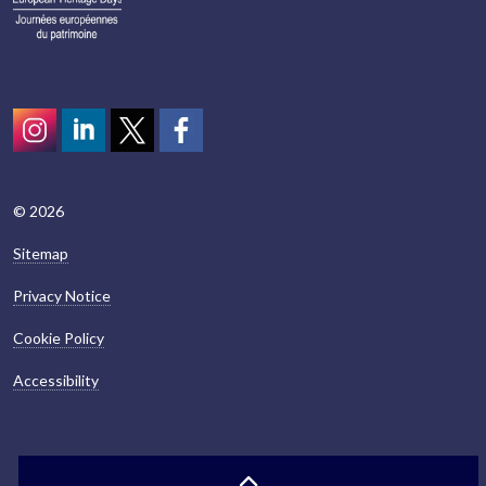
Instagram
LinkedIn
Twitter
scotcivictrust
© 2026
Sitemap
Privacy Notice
Cookie Policy
Accessibility