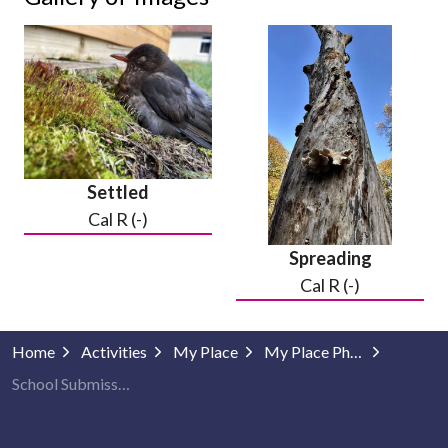
Settled
Cal R (-)
Spreading
Cal R (-)
Home
Activities
My Place
My Place Photography
School Submissions