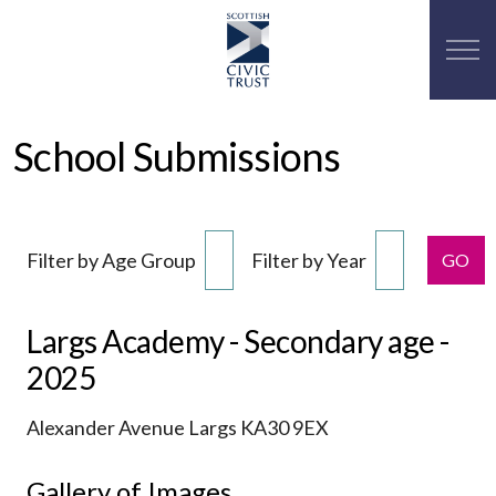
School Submissions
Filter by Age Group
Filter by Year
GO
Largs Academy - Secondary age -
2025
Alexander Avenue Largs KA30 9EX
Gallery of Images