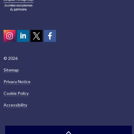
Instagram
LinkedIn
Twitter
scotcivictrust
© 2026
Sitemap
Privacy Notice
Cookie Policy
Accessibility