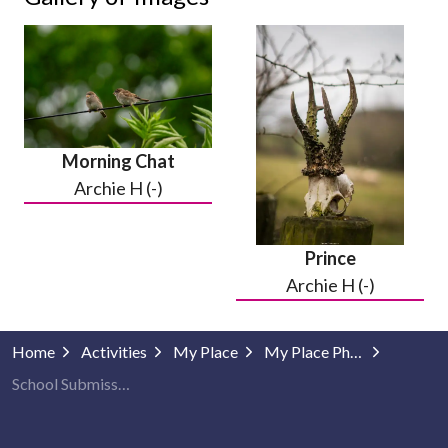
Morning Chat
Archie H (-)
Prince
Archie H (-)
Home
Activities
My Place
My Place Photography
School Submissions