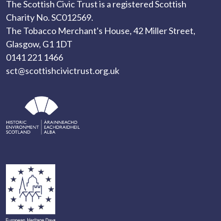
The Scottish Civic Trust is a registered Scottish
Charity No. SC012569.
The Tobacco Merchant's House, 42 Miller Street,
Glasgow, G1 1DT
0141 221 1466
sct@scottishcivictrust.org.uk