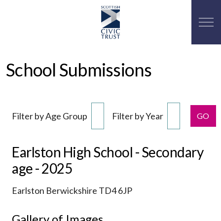
School Submissions
Filter by Age Group
Filter by Year
GO
Earlston High School - Secondary
age - 2025
Earlston Berwickshire TD4 6JP
Gallery of Images