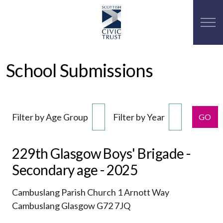
School Submissions
Filter by Age Group
Filter by Year
GO
229th Glasgow Boys' Brigade -
Secondary age - 2025
Cambuslang Parish Church 1 Arnott Way
Cambuslang Glasgow G72 7JQ