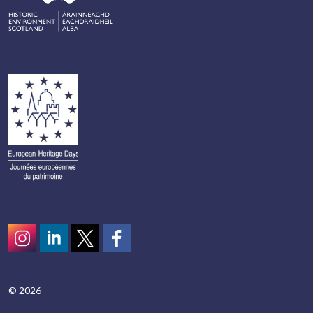
Instagram
LinkedIn
Twitter
scotcivictrust
© 2026