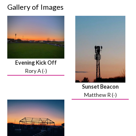
Gallery of Images
Evening Kick Off
Rory A (-)
Sunset Beacon
Matthew R (-)