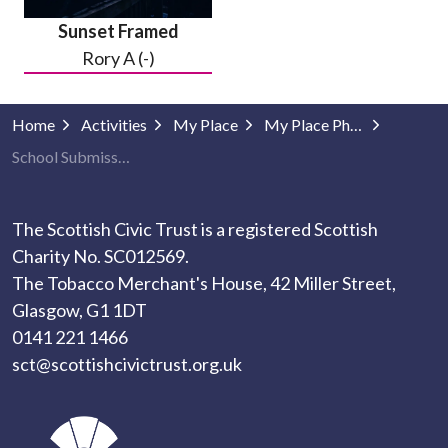
Sunset Framed
Rory A (-)
Home
Activities
My Place
My Place Photography
School Submissions
The Scottish Civic Trust is a registered Scottish
Charity No. SC012569.
The Tobacco Merchant's House, 42 Miller Street,
Glasgow, G1 1DT
0141 221 1466
sct@scottishcivictrust.org.uk